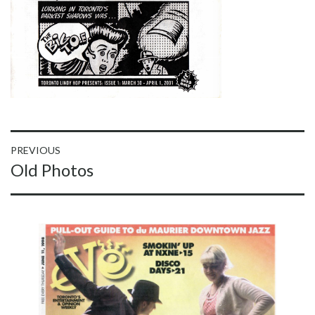
Post
PREVIOUS
Previous
Old Photos
navigation
post: