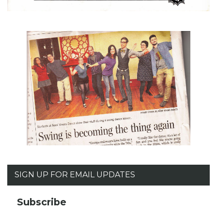
SIGN UP FOR EMAIL UPDATES
Subscribe