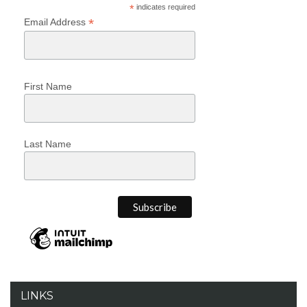
*
indicates required
*
Email Address
First Name
Last Name
LINKS