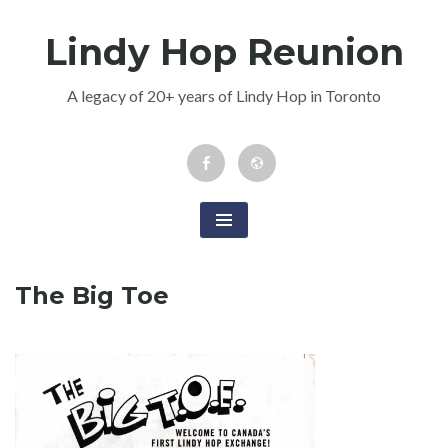
Skip
Lindy Hop Reunion
to
content
A legacy of 20+ years of Lindy Hop in Toronto
Facebook
Newsletter
Event
The Big Toe