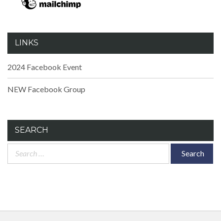
LINKS
2024 Facebook Event
NEW Facebook Group
SEARCH
Search
for: