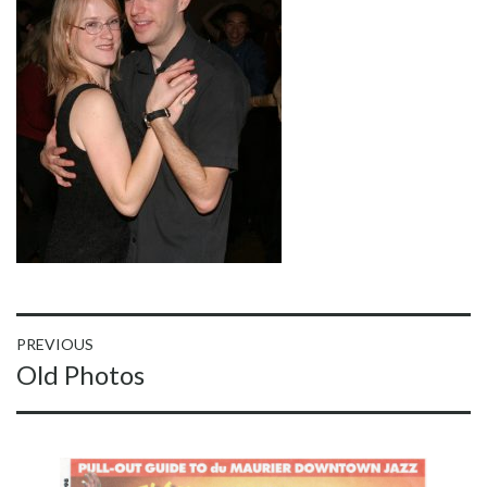
Post
PREVIOUS
Previous
Old Photos
navigation
post: