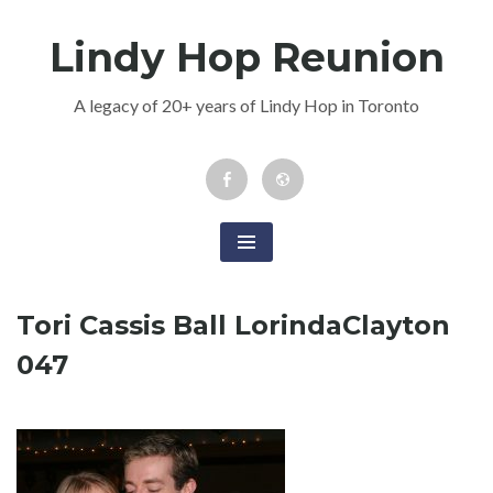
Skip
Lindy Hop Reunion
to
content
A legacy of 20+ years of Lindy Hop in Toronto
Facebook
Newsletter
Event
Tori Cassis Ball LorindaClayton
047