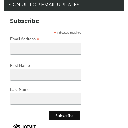
SIGN UP FOR EMAIL UPDATES
Subscribe
*
indicates required
*
Email Address
First Name
Last Name