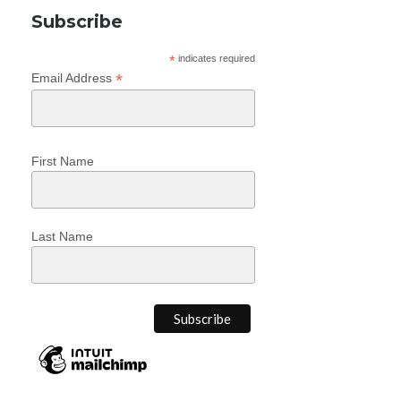
Subscribe
*
indicates required
*
Email Address
First Name
Last Name