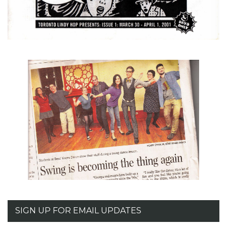
SIGN UP FOR EMAIL UPDATES