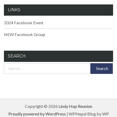
LINKS
2024 Facebook Event
NEW Facebook Group
SEARCH
Search
for:
Copyright © 2026
Lindy Hop Reunion
Proudly powered by WordPress
|
WPNepal Blog by WP