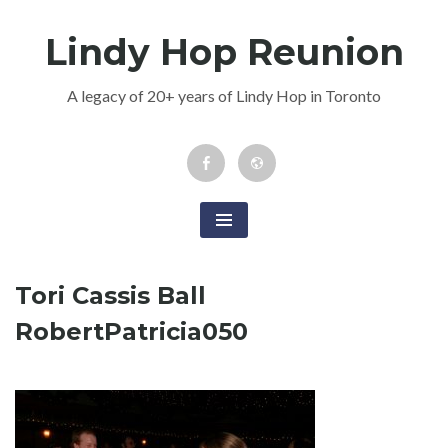
Skip
Lindy Hop Reunion
to
content
A legacy of 20+ years of Lindy Hop in Toronto
Facebook
Newsletter
Event
Tori Cassis Ball
RobertPatricia050