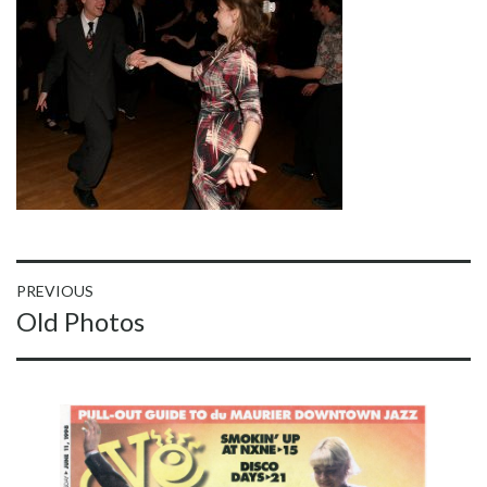
Post
PREVIOUS
Previous
Old Photos
navigation
post: