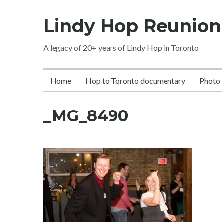
Skip
Lindy Hop Reunion
to
content
A legacy of 20+ years of Lindy Hop in Toronto
Home
Hop to Toronto documentary
Photo 
_MG_8490