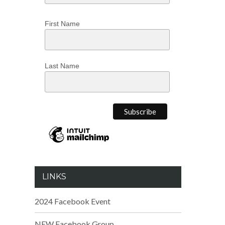
First Name
Last Name
LINKS
2024 Facebook Event
NEW Facebook Group