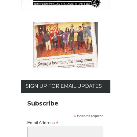
SIGN UP FOR EMAIL UPDATES
Subscribe
*
indicates required
*
Email Address