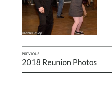
Post
PREVIOUS
Previous
2018 Reunion Photos
navigation
post: