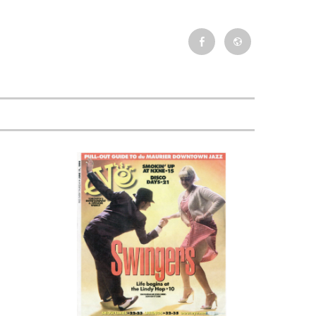
Facebook
Newsletter
Event