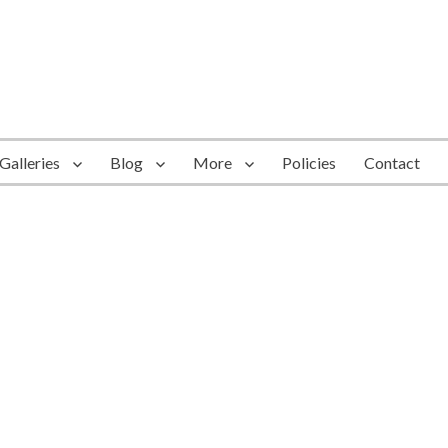
Galleries
Blog
More
Policies
Contact