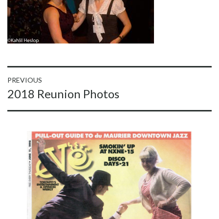
Post
PREVIOUS
Previous
2018 Reunion Photos
navigation
post: