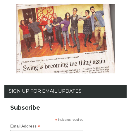
SIGN UP FOR EMAIL UPDATES
Subscribe
*
indicates required
*
Email Address