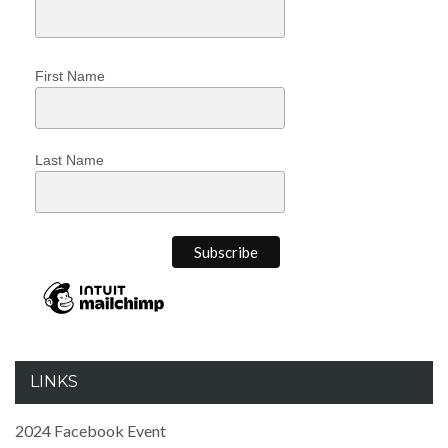
First Name
Last Name
LINKS
2024 Facebook Event