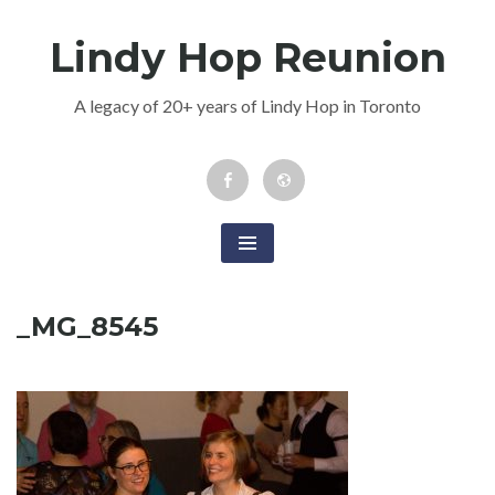
Skip
Lindy Hop Reunion
to
content
A legacy of 20+ years of Lindy Hop in Toronto
Facebook
Newsletter
Event
_MG_8545