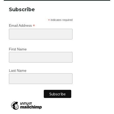
Subscribe
*
indicates required
*
Email Address
First Name
Last Name