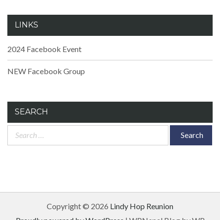
LINKS
2024 Facebook Event
NEW Facebook Group
SEARCH
Search
for:
Copyright © 2026
Lindy Hop Reunion