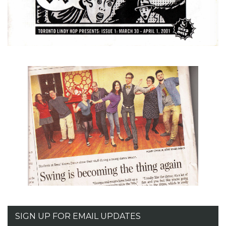
SIGN UP FOR EMAIL UPDATES