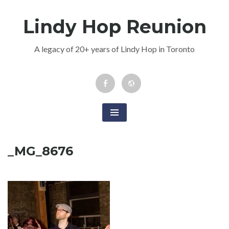
Skip
Lindy Hop Reunion
to
content
A legacy of 20+ years of Lindy Hop in Toronto
Facebook
Newsletter
Event
_MG_8676