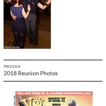
Post
PREVIOUS
Previous
2018 Reunion Photos
navigation
post: