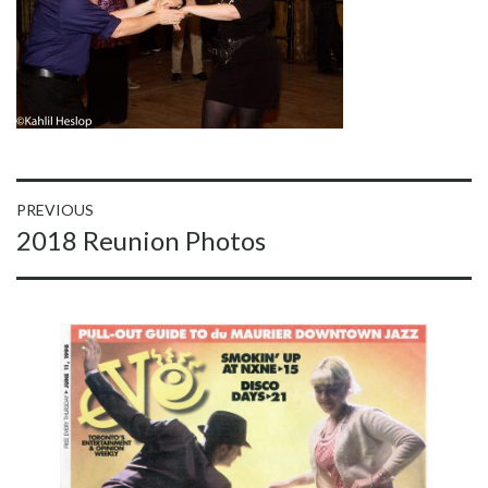
Post
PREVIOUS
Previous
2018 Reunion Photos
navigation
post: