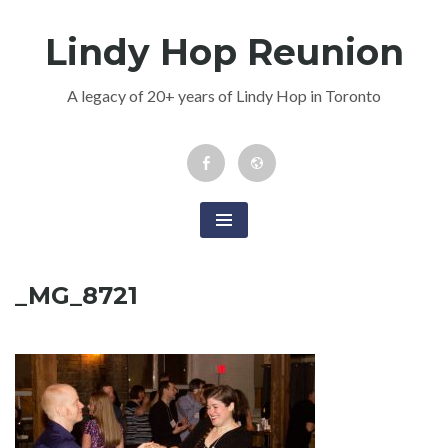
Skip
Lindy Hop Reunion
to
content
A legacy of 20+ years of Lindy Hop in Toronto
Facebook
Newsletter
Event
_MG_8721