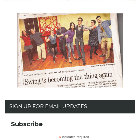
SIGN UP FOR EMAIL UPDATES
Subscribe
*
indicates required