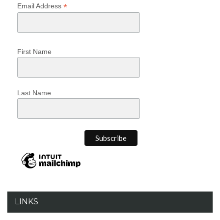
*
Email Address
First Name
Last Name
LINKS