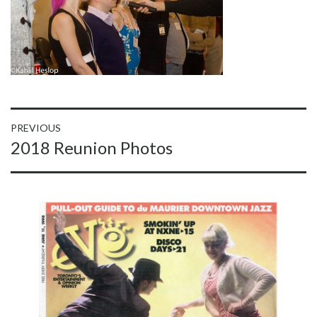
Post
PREVIOUS
Previous
2018 Reunion Photos
navigation
post: