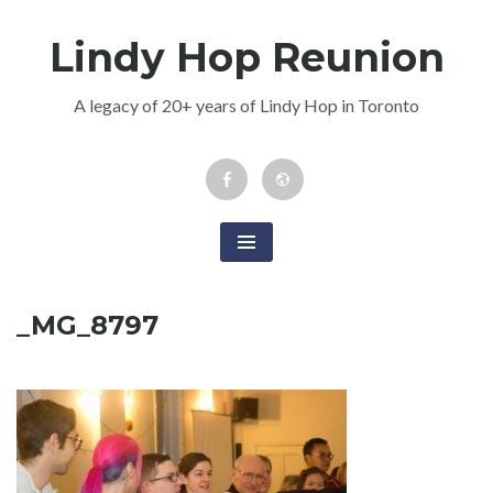
Skip
Lindy Hop Reunion
to
content
A legacy of 20+ years of Lindy Hop in Toronto
Facebook
Newsletter
Event
_MG_8797