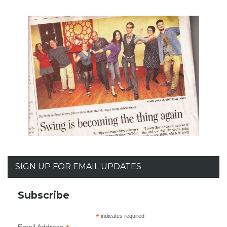
SIGN UP FOR EMAIL UPDATES
Subscribe
*
indicates required
Email Address