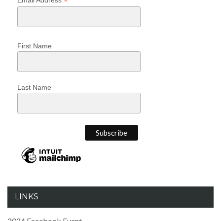
*
First Name
Last Name
LINKS
2024 Facebook Event