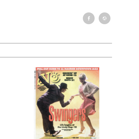
Facebook
Newsletter
Event