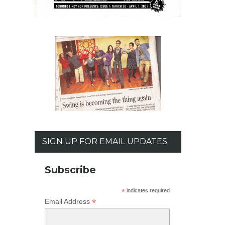
SIGN UP FOR EMAIL UPDATES
Subscribe
*
indicates required
*
Email Address