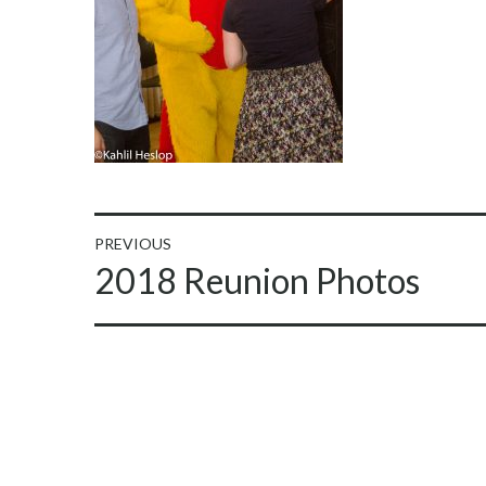
Post
PREVIOUS
Previous
2018 Reunion Photos
navigation
post: