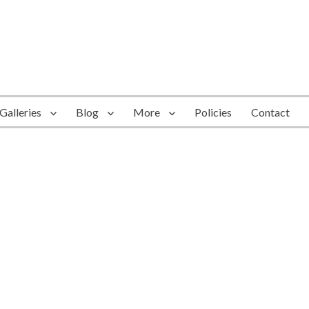
Galleries
Blog
More
Policies
Contact