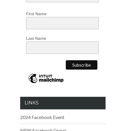
First Name
Last Name
LINKS
2024 Facebook Event
NEW Facebook Group