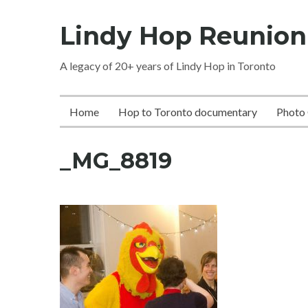
Skip
Lindy Hop Reunion
to
content
A legacy of 20+ years of Lindy Hop in Toronto
Home
Hop to Toronto documentary
Photo 
_MG_8819