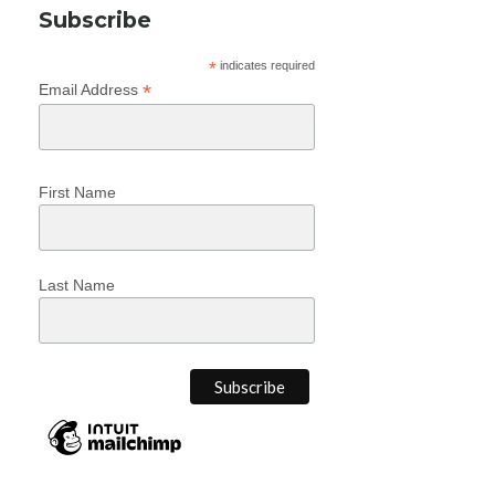
Subscribe
*
indicates required
*
Email Address
First Name
Last Name