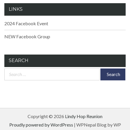
LINKS
2024 Facebook Event
NEW Facebook Group
SEARCH
Search
for:
Copyright © 2026
Lindy Hop Reunion
Proudly powered by WordPress
|
WPNepal Blog by WP