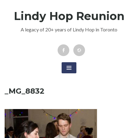
Skip
Lindy Hop Reunion
to
content
A legacy of 20+ years of Lindy Hop in Toronto
Facebook
Newsletter
Event
_MG_8832