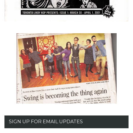
SIGN UP FOR EMAIL UPDATES