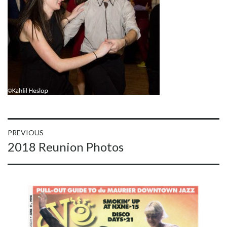
Post
PREVIOUS
Previous
2018 Reunion Photos
navigation
post: