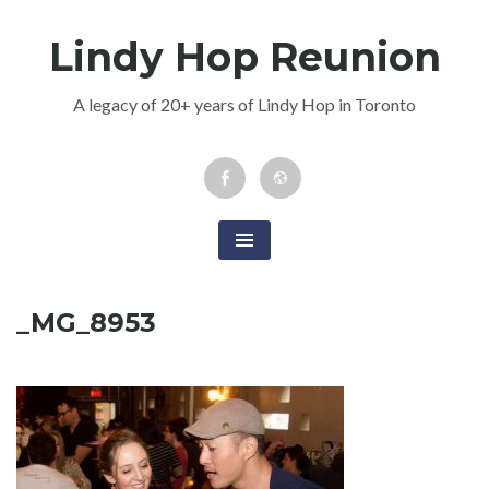
Skip
Lindy Hop Reunion
to
content
A legacy of 20+ years of Lindy Hop in Toronto
Facebook
Newsletter
Event
_MG_8953