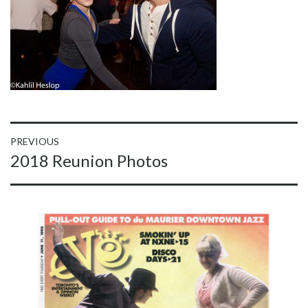
Post
PREVIOUS
Previous
2018 Reunion Photos
navigation
post: