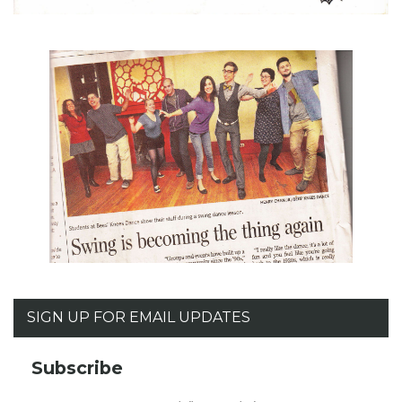
SIGN UP FOR EMAIL UPDATES
Subscribe