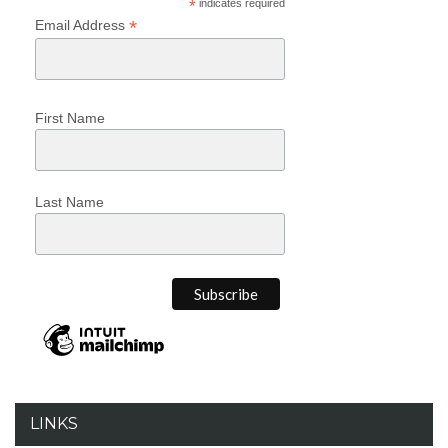
*
indicates required
*
Email Address
First Name
Last Name
LINKS