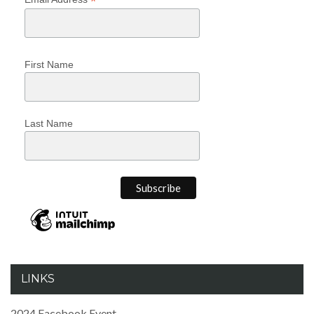
*
First Name
Last Name
LINKS
2024 Facebook Event