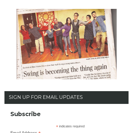
SIGN UP FOR EMAIL UPDATES
Subscribe
*
indicates required
Email Address