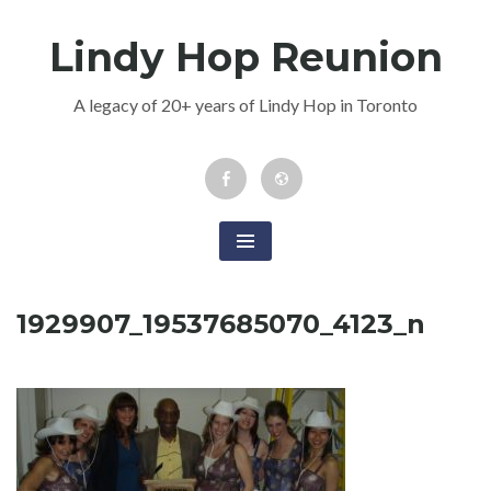
Skip
Lindy Hop Reunion
to
content
A legacy of 20+ years of Lindy Hop in Toronto
Facebook
Newsletter
Event
1929907_19537685070_4123_n