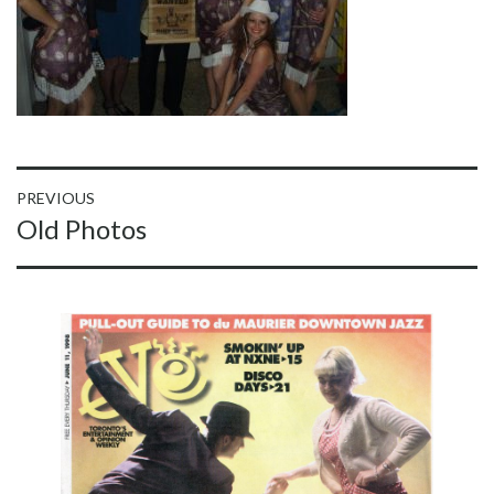
Post
PREVIOUS
Previous
Old Photos
navigation
post: