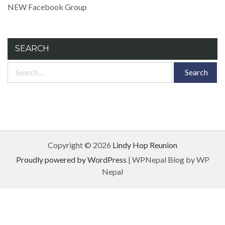
NEW Facebook Group
SEARCH
Search
for:
Copyright © 2026
Lindy Hop Reunion
Proudly powered by WordPress
|
WPNepal Blog by WP
Nepal