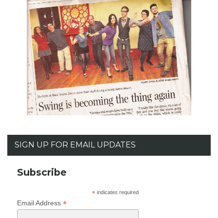
SIGN UP FOR EMAIL UPDATES
Subscribe
*
indicates required
*
Email Address