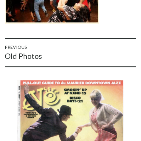
Post
PREVIOUS
Previous
Old Photos
navigation
post: