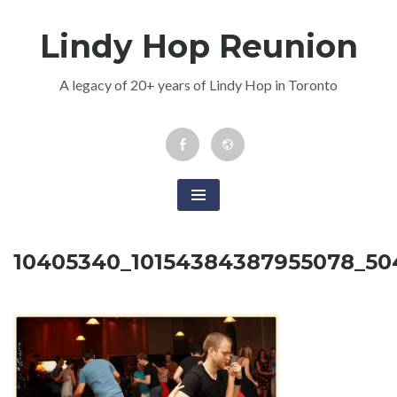
Skip
Lindy Hop Reunion
to
content
A legacy of 20+ years of Lindy Hop in Toronto
Facebook
Newsletter
Event
10405340_10154384387955078_5