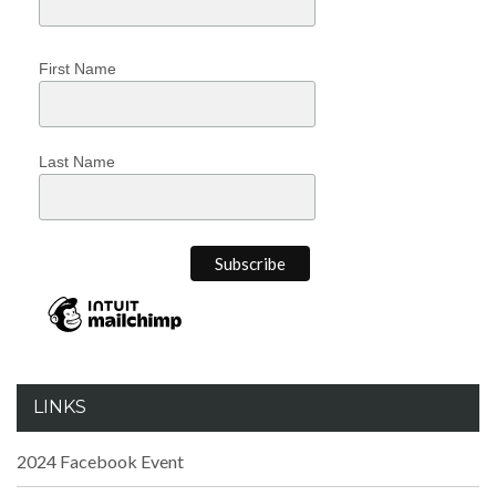
First Name
Last Name
LINKS
2024 Facebook Event