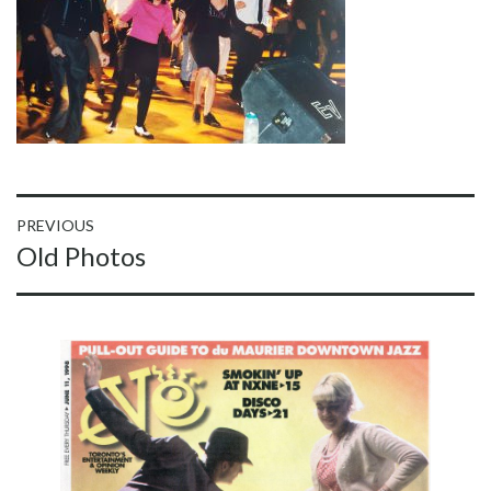
Post
PREVIOUS
Previous
Old Photos
navigation
post: