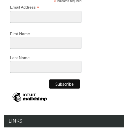
*
indicates required
*
Email Address
First Name
Last Name
LINKS