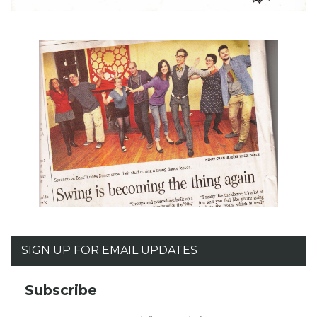
SIGN UP FOR EMAIL UPDATES
Subscribe