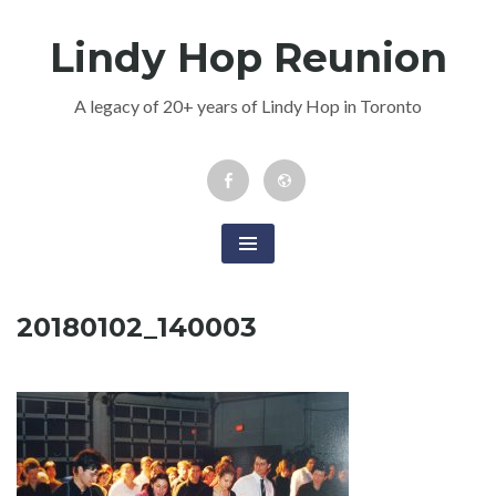
Skip
Lindy Hop Reunion
to
content
A legacy of 20+ years of Lindy Hop in Toronto
Facebook
Newsletter
Event
20180102_140003