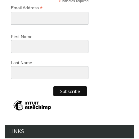
*
indicates required
*
Email Address
First Name
Last Name
LINKS