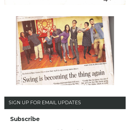
SIGN UP FOR EMAIL UPDATES
Subscribe