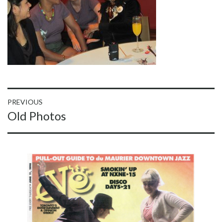
Post
PREVIOUS
Previous
Old Photos
navigation
post: