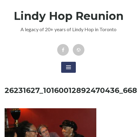
Skip
Lindy Hop Reunion
to
content
A legacy of 20+ years of Lindy Hop in Toronto
Facebook
Newsletter
Event
26231627_10160012892470436_66