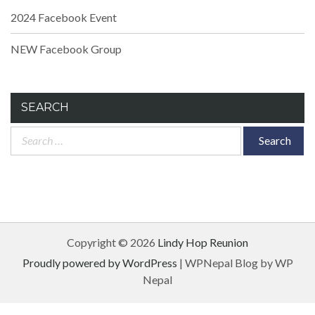
2024 Facebook Event
NEW Facebook Group
SEARCH
Search
for:
Copyright © 2026
Lindy Hop Reunion
Proudly powered by WordPress
|
WPNepal Blog by WP
Nepal