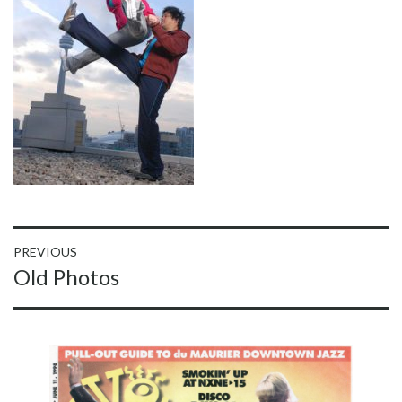
Post
PREVIOUS
Previous
Old Photos
navigation
post: