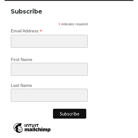
Subscribe
*
indicates required
*
Email Address
First Name
Last Name