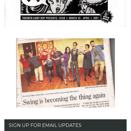
SIGN UP FOR EMAIL UPDATES