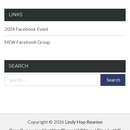
LINKS
2024 Facebook Event
NEW Facebook Group
SEARCH
Search
for:
Copyright © 2026
Lindy Hop Reunion