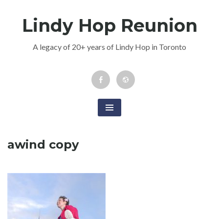
Skip
Lindy Hop Reunion
to
content
A legacy of 20+ years of Lindy Hop in Toronto
Facebook
Newsletter
Event
awind copy