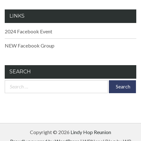
LINKS
2024 Facebook Event
NEW Facebook Group
SEARCH
Search
for:
Copyright © 2026
Lindy Hop Reunion