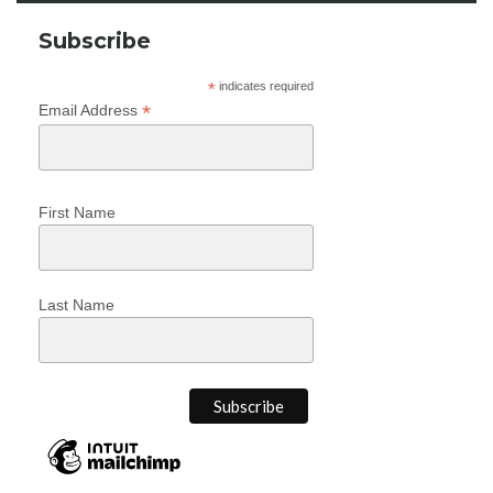
Subscribe
*
indicates required
*
Email Address
First Name
Last Name