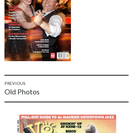
Post
PREVIOUS
Previous
Old Photos
navigation
post: