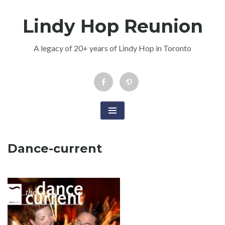
Skip
Lindy Hop Reunion
to
content
A legacy of 20+ years of Lindy Hop in Toronto
Facebook
Newsletter
Event
Dance-current