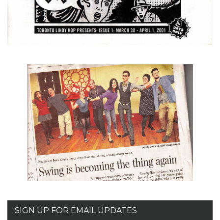
SIGN UP FOR EMAIL UPDATES