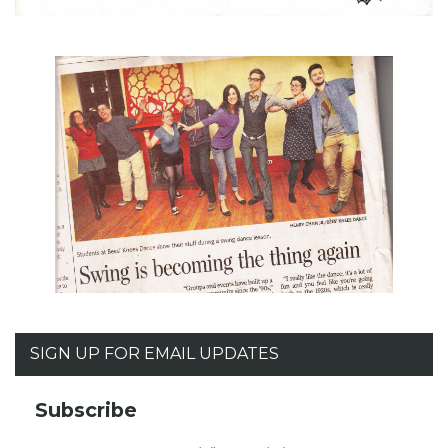
SIGN UP FOR EMAIL UPDATES
Subscribe