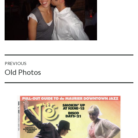
Post
PREVIOUS
Previous
Old Photos
navigation
post: