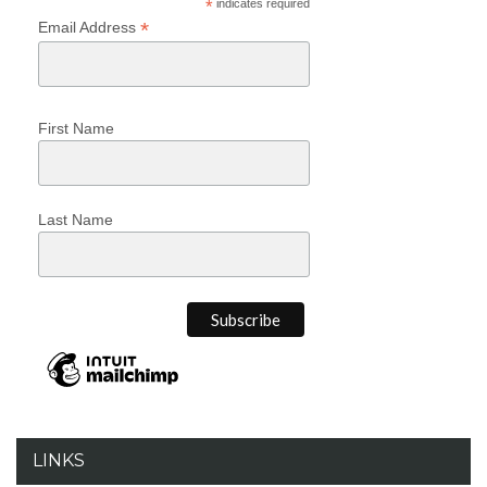
*
indicates required
*
Email Address
First Name
Last Name
LINKS