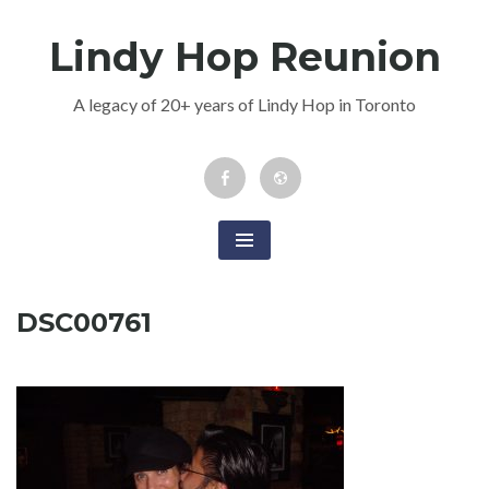
Skip
Lindy Hop Reunion
to
content
A legacy of 20+ years of Lindy Hop in Toronto
Facebook
Newsletter
Event
DSC00761