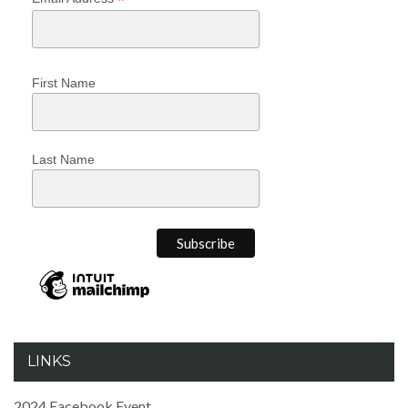
*
First Name
Last Name
LINKS
2024 Facebook Event