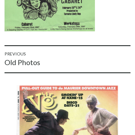
Post
PREVIOUS
Previous
Old Photos
navigation
post: