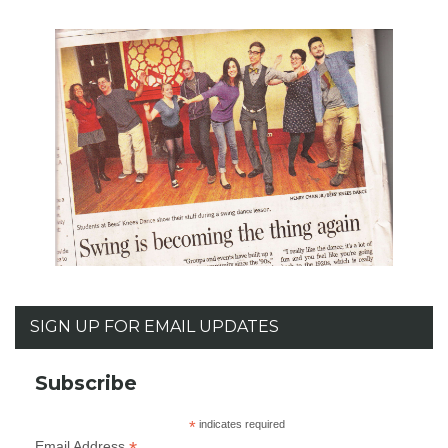
SIGN UP FOR EMAIL UPDATES
Subscribe
*
indicates required
Email Address