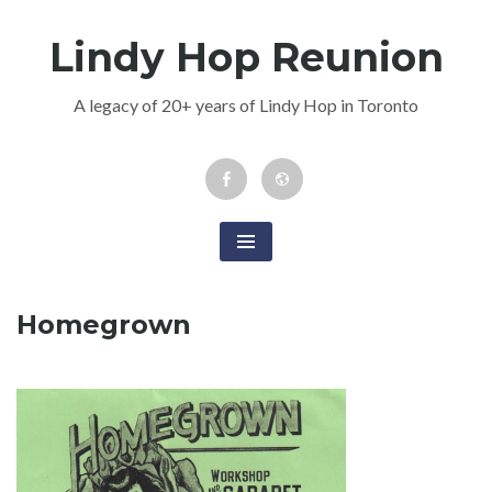
Skip
Lindy Hop Reunion
to
content
A legacy of 20+ years of Lindy Hop in Toronto
Facebook
Newsletter
Event
Homegrown