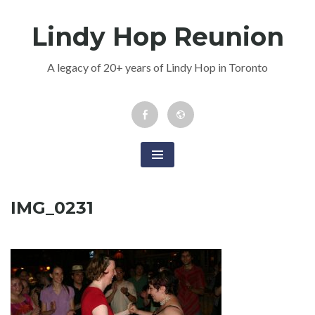
Skip
Lindy Hop Reunion
to
content
A legacy of 20+ years of Lindy Hop in Toronto
Facebook
Newsletter
Event
IMG_0231