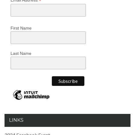
*
First Name
Last Name
LINKS
2024 Facebook Event