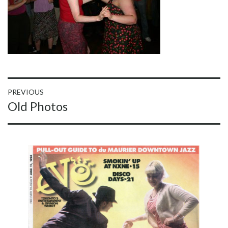
Post
PREVIOUS
Previous
Old Photos
navigation
post: