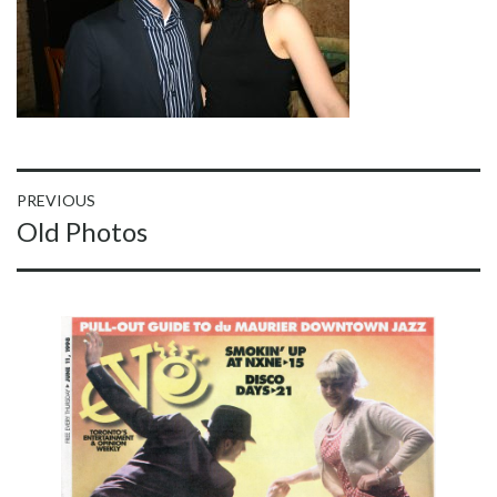
Post
PREVIOUS
Previous
Old Photos
navigation
post: