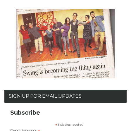
SIGN UP FOR EMAIL UPDATES
Subscribe
*
indicates required
Email Address