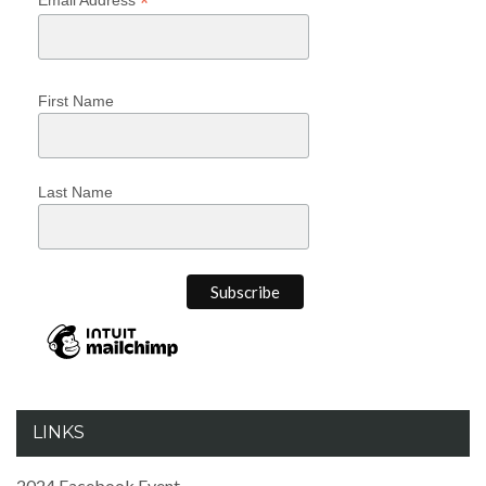
*
First Name
Last Name
LINKS
2024 Facebook Event