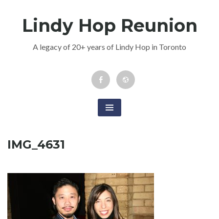
Skip
Lindy Hop Reunion
to
content
A legacy of 20+ years of Lindy Hop in Toronto
Facebook
Newsletter
Event
IMG_4631