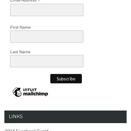
*
First Name
Last Name
LINKS
2024 Facebook Event