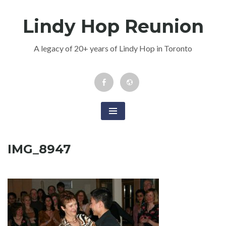
Skip
Lindy Hop Reunion
to
content
A legacy of 20+ years of Lindy Hop in Toronto
Facebook
Newsletter
Event
IMG_8947