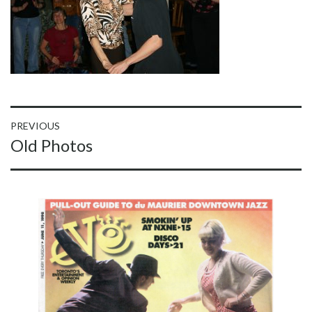
Post
PREVIOUS
Previous
Old Photos
navigation
post: