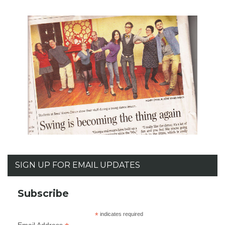
SIGN UP FOR EMAIL UPDATES
Subscribe
*
indicates required
Email Address