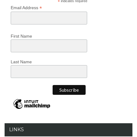
*
indicates required
*
Email Address
First Name
Last Name
LINKS