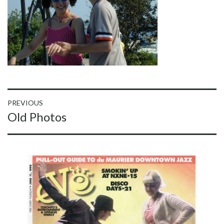
Post
PREVIOUS
Previous
Old Photos
navigation
post: