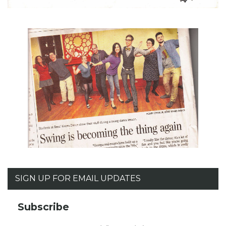
SIGN UP FOR EMAIL UPDATES
Subscribe