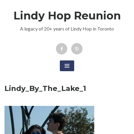
Skip
Lindy Hop Reunion
to
content
A legacy of 20+ years of Lindy Hop in Toronto
Facebook
Newsletter
Event
Lindy_By_The_Lake_1