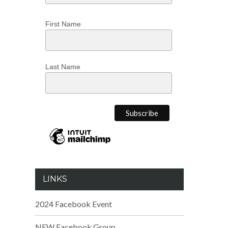
First Name
Last Name
LINKS
2024 Facebook Event
NEW Facebook Group