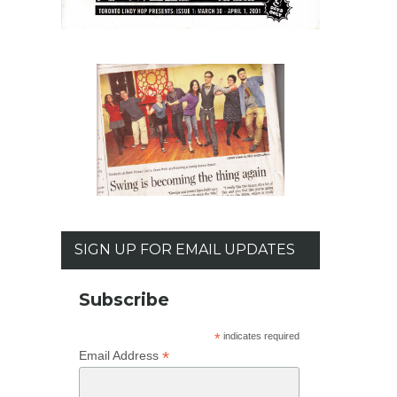
SIGN UP FOR EMAIL UPDATES
Subscribe
*
indicates required
*
Email Address