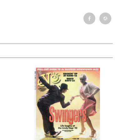
Facebook
Newsletter
Event