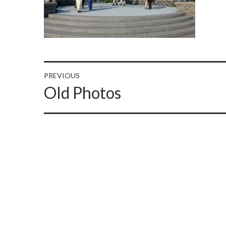
Post
PREVIOUS
Previous
Old Photos
navigation
post: