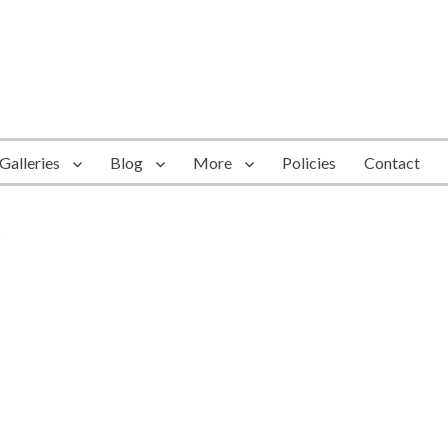
Galleries
Blog
More
Policies
Contact
6