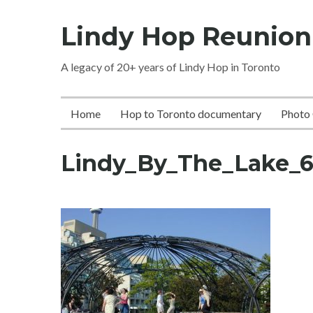
Skip
Lindy Hop Reunion
to
content
A legacy of 20+ years of Lindy Hop in Toronto
Home
Hop to Toronto documentary
Photo 
Lindy_By_The_Lake_