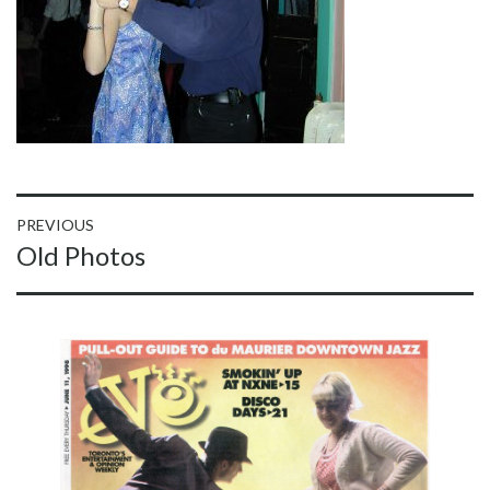
Post
PREVIOUS
Previous
Old Photos
navigation
post: