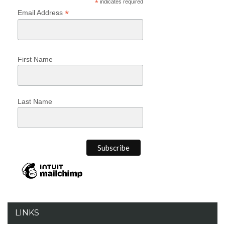
*
indicates required
*
Email Address
First Name
Last Name
LINKS