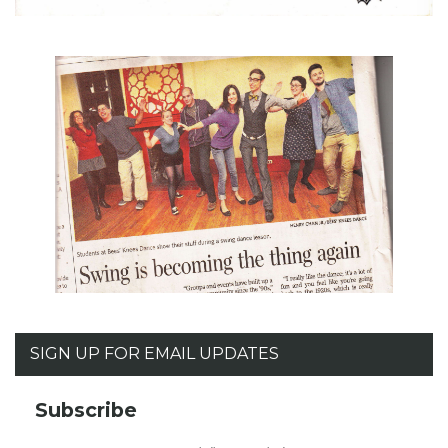
SIGN UP FOR EMAIL UPDATES
Subscribe