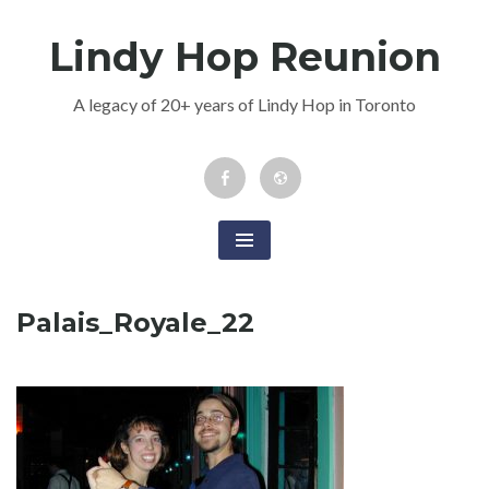
Skip
Lindy Hop Reunion
to
content
A legacy of 20+ years of Lindy Hop in Toronto
Facebook
Newsletter
Event
Palais_Royale_22