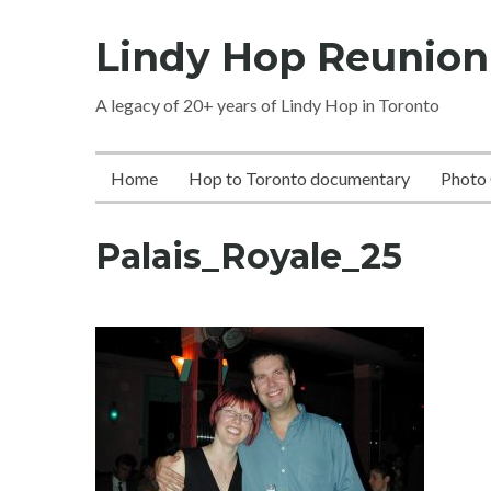
Skip
Lindy Hop Reunion
to
content
A legacy of 20+ years of Lindy Hop in Toronto
Home
Hop to Toronto documentary
Photo 
Palais_Royale_25