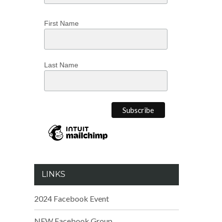
First Name
Last Name
LINKS
2024 Facebook Event
NEW Facebook Group