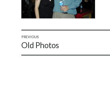
Post
PREVIOUS
Previous
Old Photos
navigation
post: