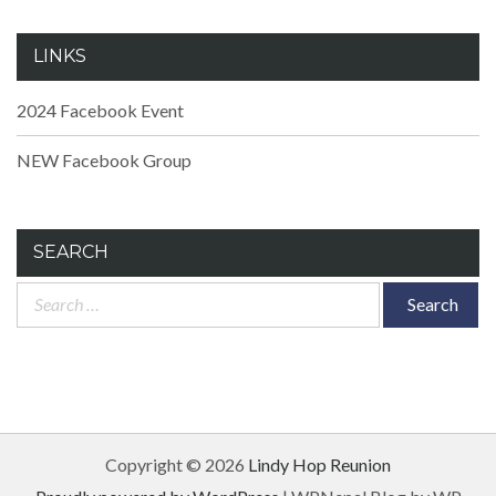
LINKS
2024 Facebook Event
NEW Facebook Group
SEARCH
Search
for:
Copyright © 2026
Lindy Hop Reunion