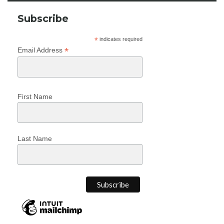
Subscribe
*
indicates required
*
Email Address
First Name
Last Name