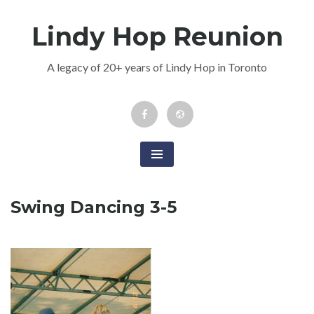
Skip
Lindy Hop Reunion
to
content
A legacy of 20+ years of Lindy Hop in Toronto
Facebook
Newsletter
Event
Swing Dancing 3-5