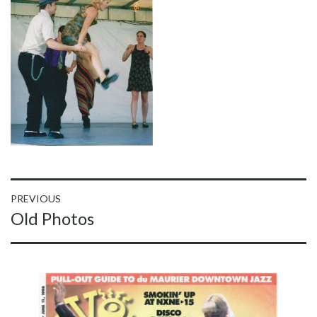
Post
PREVIOUS
Previous
Old Photos
navigation
post: