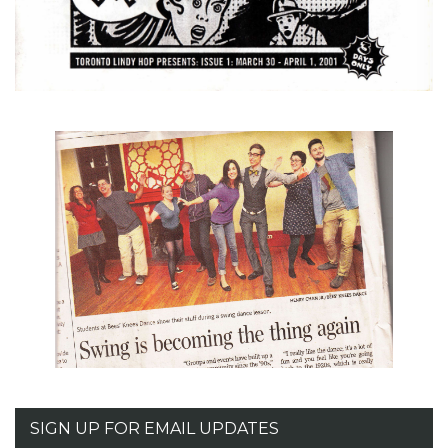
SIGN UP FOR EMAIL UPDATES