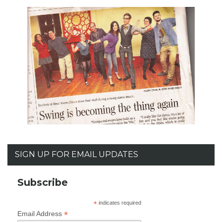
SIGN UP FOR EMAIL UPDATES
Subscribe
*
indicates required
*
Email Address