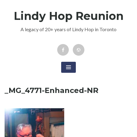
Skip
Lindy Hop Reunion
to
content
A legacy of 20+ years of Lindy Hop in Toronto
Facebook
Newsletter
Event
_MG_4771-Enhanced-NR