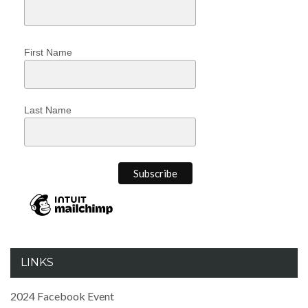
First Name
Last Name
LINKS
2024 Facebook Event