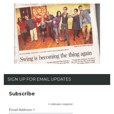
SIGN UP FOR EMAIL UPDATES
Subscribe
*
indicates required
*
Email Address