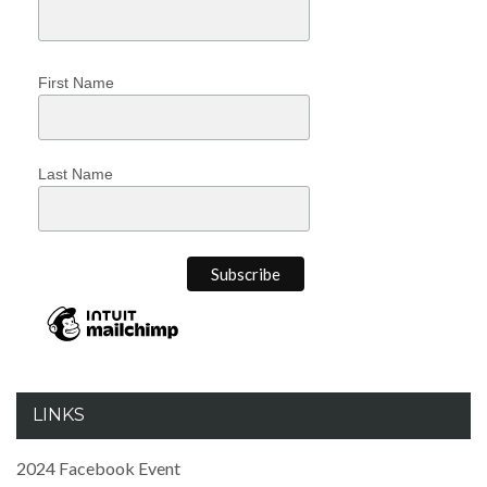
First Name
Last Name
LINKS
2024 Facebook Event