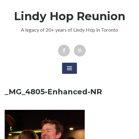
Skip
Lindy Hop Reunion
to
content
A legacy of 20+ years of Lindy Hop in Toronto
Facebook
Newsletter
Event
_MG_4805-Enhanced-NR