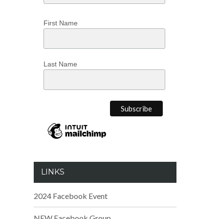
First Name
Last Name
LINKS
2024 Facebook Event
NEW Facebook Group