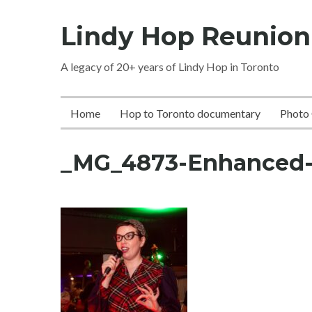
Skip
Lindy Hop Reunion
to
content
A legacy of 20+ years of Lindy Hop in Toronto
Home
Hop to Toronto documentary
Photo 
_MG_4873-Enhanced