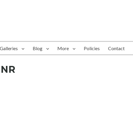
Galleries
Blog
More
Policies
Contact
-NR