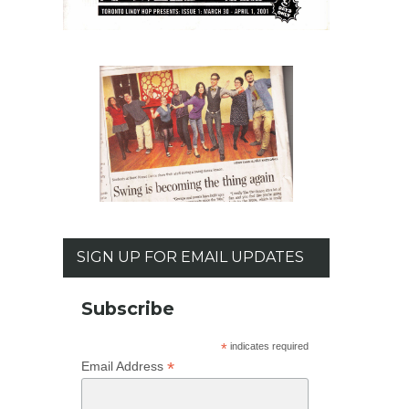
SIGN UP FOR EMAIL UPDATES
Subscribe
*
indicates required
*
Email Address