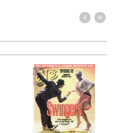
Facebook
Newsletter
Event