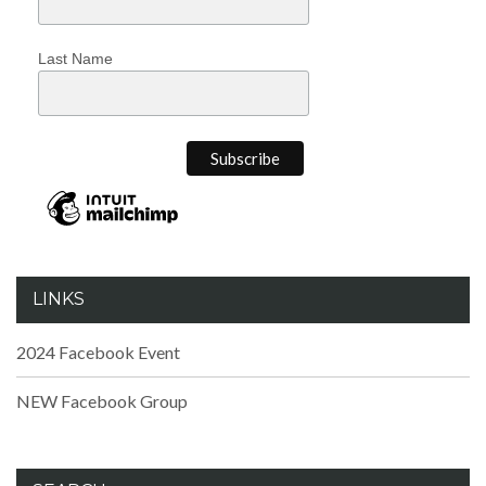
Last Name
LINKS
2024 Facebook Event
NEW Facebook Group