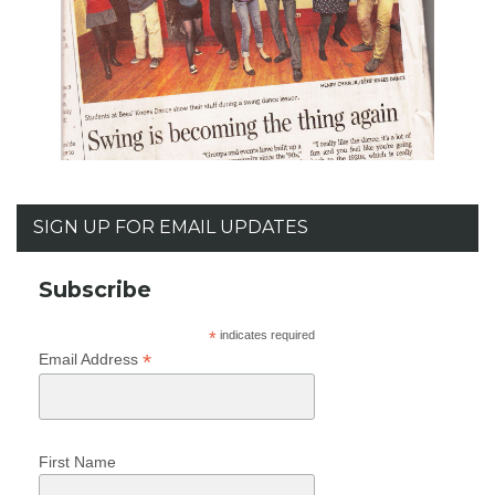
SIGN UP FOR EMAIL UPDATES
Subscribe
*
indicates required
*
Email Address
First Name