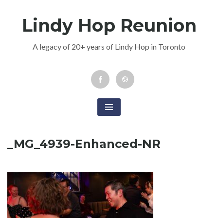
Skip
Lindy Hop Reunion
to
content
A legacy of 20+ years of Lindy Hop in Toronto
Facebook
Newsletter
Event
_MG_4939-Enhanced-NR