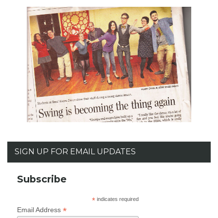
SIGN UP FOR EMAIL UPDATES
Subscribe
*
indicates required
*
Email Address