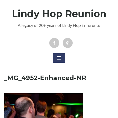
Skip
Lindy Hop Reunion
to
content
A legacy of 20+ years of Lindy Hop in Toronto
Facebook
Newsletter
Event
_MG_4952-Enhanced-NR