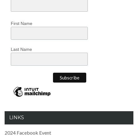
First Name
Last Name
LINKS
2024 Facebook Event