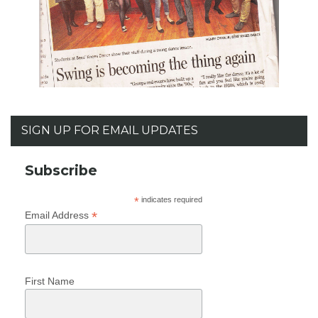
SIGN UP FOR EMAIL UPDATES
Subscribe
*
indicates required
*
Email Address
First Name