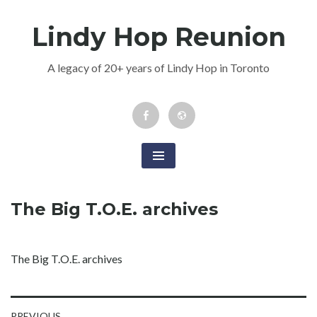
Skip
Lindy Hop Reunion
to
content
A legacy of 20+ years of Lindy Hop in Toronto
Facebook
Newsletter
Event
The Big T.O.E. archives
The Big T.O.E. archives
PREVIOUS