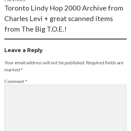
Post
Previous
Toronto Lindy Hop 2000 Archive from
navigation
post:
Charles Levi + great scanned items
from The Big T.O.E.!
Leave a Reply
Your email address will not be published.
Required fields are
marked
*
Comment
*