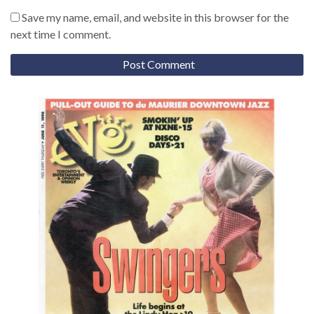
Save my name, email, and website in this browser for the
next time I comment.