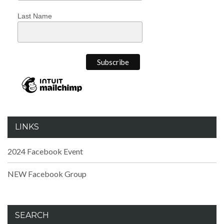
Last Name
LINKS
2024 Facebook Event
NEW Facebook Group
SEARCH