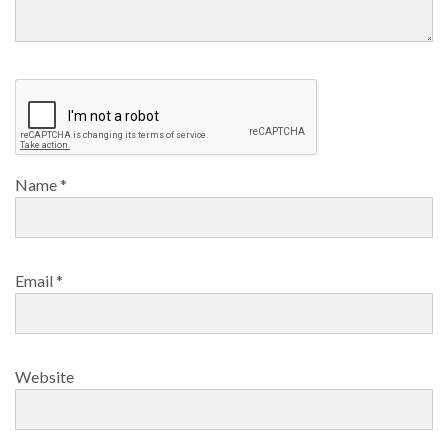
Name
*
Email
*
Website