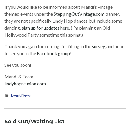
If you would like to be informed about Mandi’s vintage
themed events under the
SteppingOutVintage.com
banner,
they are not specifically Lindy Hop dances but include some
dancing,
sign up for updates here
. (I’m planning an Old
Hollywood Party sometime this spring.)
Thank you again for coming, for filling in the
survey
, and hope
to see you in the
Facebook group
!
See you soon!
Mandi & Team
lindyhopreunion.com
Event News
Sold Out/Waiting List