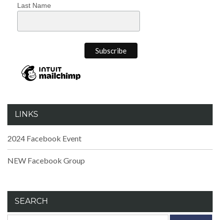
Last Name
LINKS
2024 Facebook Event
NEW Facebook Group
SEARCH
Search