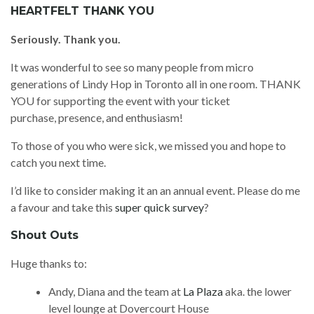
HEARTFELT THANK YOU
Seriously. Thank you.
It was wonderful to see so many people from micro
generations of Lindy Hop in Toronto all in one room. THANK
YOU for supporting the event with your ticket
purchase, presence, and enthusiasm!
To those of you who were sick, we missed you and hope to
catch you next time.
I’d like to consider making it an an annual event. Please do me
a favour and take this
super quick survey
?
Shout Outs
Huge thanks to:
Andy, Diana and the team at
La Plaza
aka. the lower
level lounge at Dovercourt House