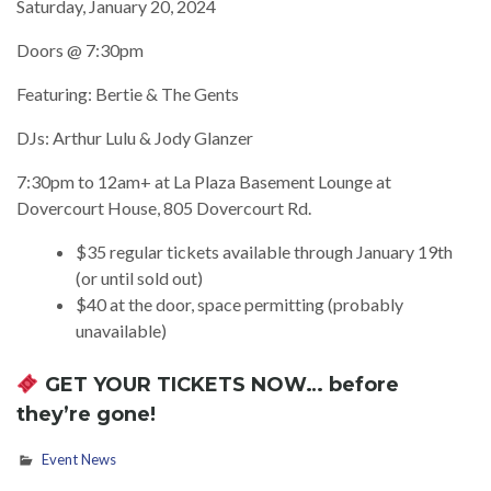
Saturday, January 20, 2024
Doors @ 7:30pm
Featuring: Bertie & The Gents
DJs: Arthur Lulu & Jody Glanzer
7:30pm to 12am+ at La Plaza Basement Lounge at
Dovercourt House, 805 Dovercourt Rd.
$35 regular tickets available through January 19th
(or until sold out)
$40 at the door, space permitting (probably
unavailable)
GET YOUR TICKETS NOW
… before
they’re gone!
Event News