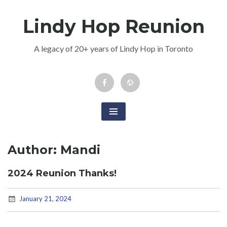
Skip
Lindy Hop Reunion
to
content
A legacy of 20+ years of Lindy Hop in Toronto
Facebook
Newsletter
Event
Author:
Mandi
2024 Reunion Thanks!
January 21, 2024