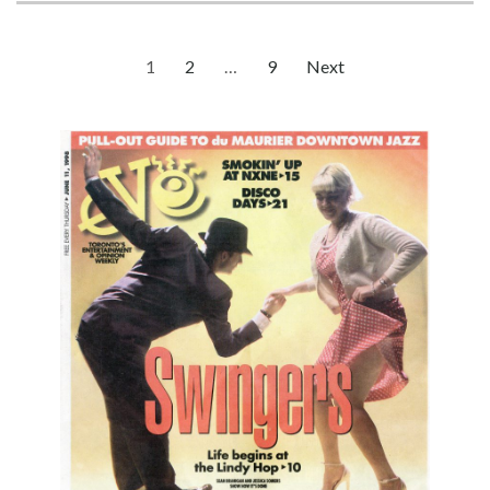
Posts
1
2
…
9
Next
Page
Page
Page
pagination