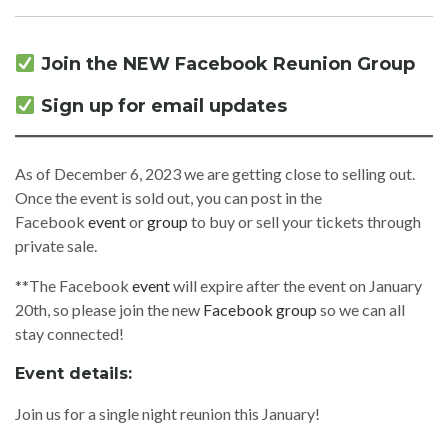
Join the NEW Facebook Reunion Group
Sign up for email updates
As of December 6, 2023 we are getting close to selling out.
Once the event is sold out, you can post in the
Facebook
event
or
group
to buy or sell your tickets through
private sale.
**The Facebook
event
will expire after the event on January
20th, so please join the new
Facebook group
so we can all
stay connected!
Event details:
Join us for a single night reunion this January!