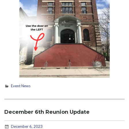
Event News
December 6th Reunion Update
December 6, 2023