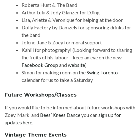
Roberta Hunt & The Band
Arthur Lulu & Jody Glanzer for DJing
Lisa, Arlette & Veronique for helping at the door
Dolly Factory by Damzels for sponsoring drinks for
the band
Jolene, Jane & Zoey for moral support
Kahlil for photography! (Looking forward to sharing
the fruits of his labour – keep an eye on the new
Facebook Group
and
website
)
Simon for making room on the
Swing Toronto
calendar for us to take a Saturday
Future Workshops/Classes
If you would like to be informed about future workshops with
Zoey, Mark, and
Bees’ Knees Dance
you can
sign up for
updates here.
Vintage Theme Events