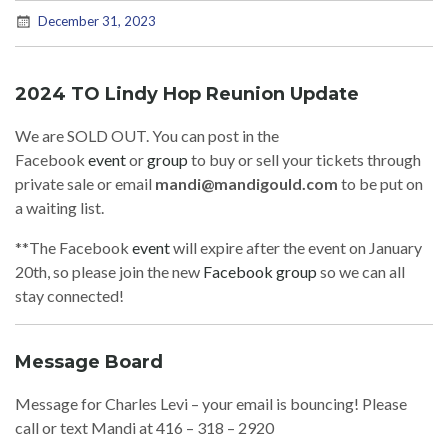
December 31, 2023
2024 TO Lindy Hop Reunion Update
We are SOLD OUT. You can post in the
Facebook
event
or
group
to buy or sell your tickets through
private sale or email
mandi@mandigould.com
to be put on
a waiting list.
**The Facebook
event
will expire after the event on January
20th, so please join the new
Facebook group
so we can all
stay connected!
Message Board
Message for Charles Levi – your email is bouncing! Please
call or text Mandi at 416 – 318 – 2920