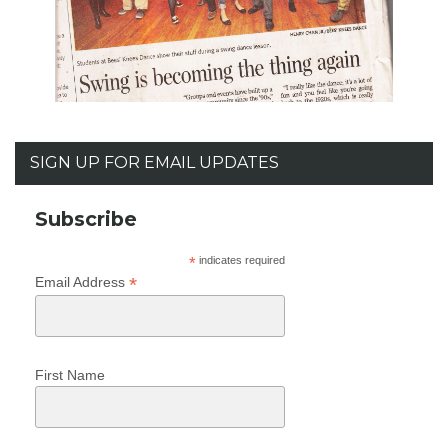
SIGN UP FOR EMAIL UPDATES
Subscribe
*
indicates required
*
Email Address
First Name