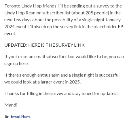
Toronto Lindy Hop friends, I’ll be sending out a survey to the
Lindy Hop Reunion subscriber list (about 285 people) in the
next few days about the possibility of a single night January
2024 event. I’ll also drop the survey link in the placeholder
FB
event
.
UPDATED: HERE IS THE SURVEY LINK
If you’re not an email subscriber but would like to be, you can
sign up
here
.
If there’s enough enthusiasm and a single night is successful,
we could look at a larger event in 2025.
Thanks for filling in the
survey
and stay tuned for updates!
Mandi
Event News