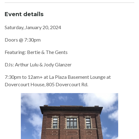
Event details
Saturday, January 20, 2024
Doors @ 7:30pm
Featuring: Bertie & The Gents
DJs: Arthur Lulu & Jody Glanzer
7:30pm to 12am+ at La Plaza Basement Lounge at
Dovercourt House, 805 Dovercourt Rd.