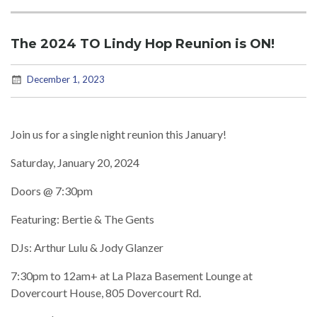
The 2024 TO Lindy Hop Reunion is ON!
December 1, 2023
Join us for a single night reunion this January!
Saturday, January 20, 2024
Doors @ 7:30pm
Featuring: Bertie & The Gents
DJs: Arthur Lulu & Jody Glanzer
7:30pm to 12am+ at La Plaza Basement Lounge at
Dovercourt House, 805 Dovercourt Rd.