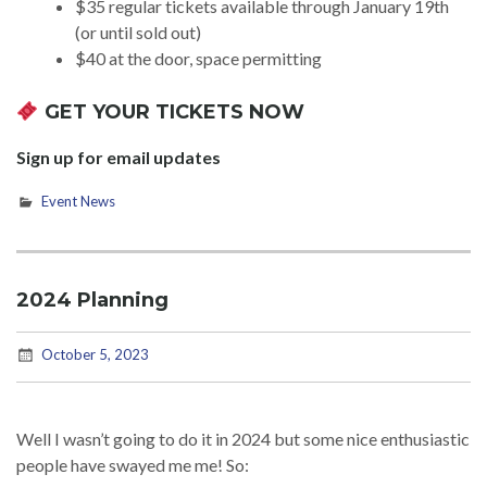
$35 regular tickets available through January 19th
(or until sold out)
$40 at the door, space permitting
GET YOUR TICKETS NOW
Sign up for email updates
Event News
2024 Planning
October 5, 2023
Well I wasn’t going to do it in 2024 but some nice enthusiastic
people have swayed me me! So: