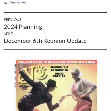
Event News
Post
PREVIOUS
Previous
2024 Planning
navigation
post:
NEXT
Next
December 6th Reunion Update
post: