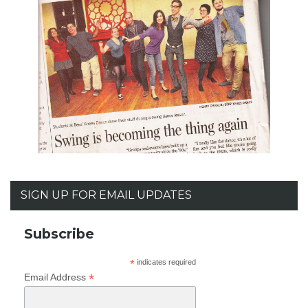
SIGN UP FOR EMAIL UPDATES
Subscribe
*
indicates required
*
Email Address