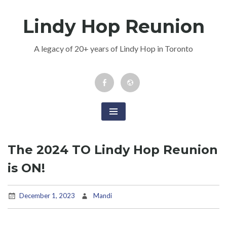
Skip
Lindy Hop Reunion
to
content
A legacy of 20+ years of Lindy Hop in Toronto
Facebook
Newsletter
Event
The 2024 TO Lindy Hop Reunion
is ON!
December 1, 2023
Mandi