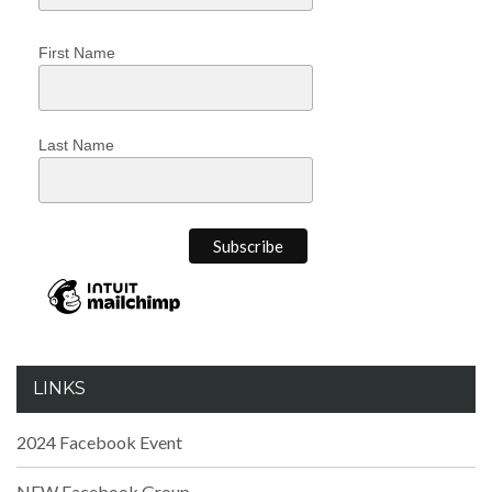
First Name
Last Name
LINKS
2024 Facebook Event
NEW Facebook Group