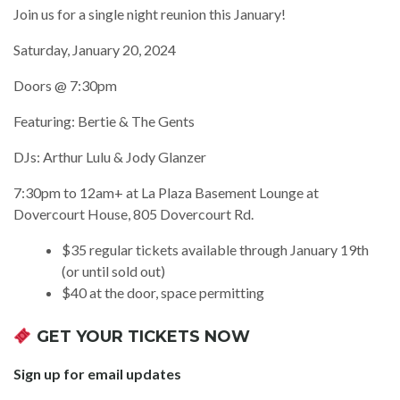
Join us for a single night reunion this January!
Saturday, January 20, 2024
Doors @ 7:30pm
Featuring: Bertie & The Gents
DJs: Arthur Lulu & Jody Glanzer
7:30pm to 12am+ at La Plaza Basement Lounge at
Dovercourt House, 805 Dovercourt Rd.
$35 regular tickets available through January 19th
(or until sold out)
$40 at the door, space permitting
GET YOUR TICKETS NOW
Sign up for email updates