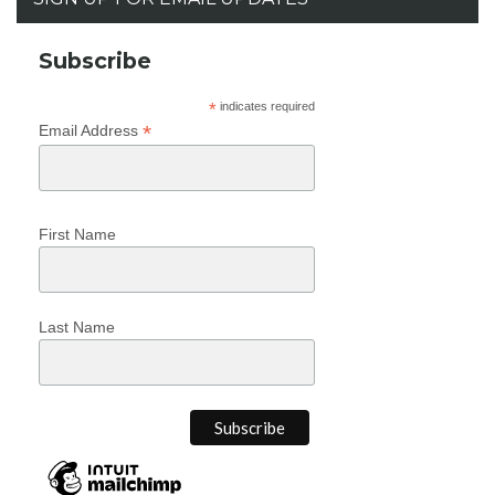
Subscribe
*
indicates required
*
Email Address
First Name
Last Name