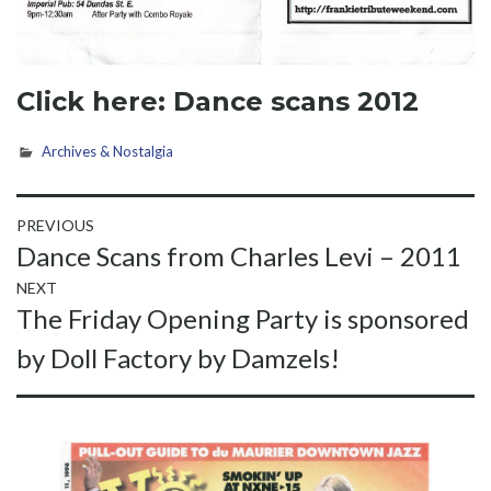
Click here:
Dance scans 2012
Archives & Nostalgia
Post
PREVIOUS
Previous
Dance Scans from Charles Levi – 2011
navigation
post:
NEXT
Next
The Friday Opening Party is sponsored
post:
by Doll Factory by Damzels!