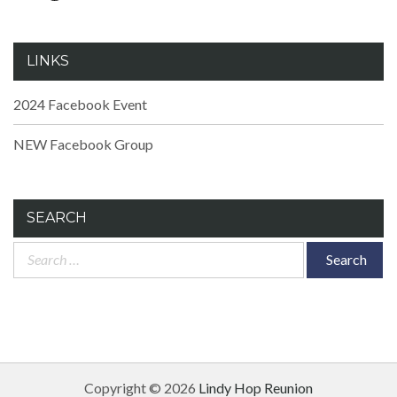
LINKS
2024 Facebook Event
NEW Facebook Group
SEARCH
Search
for:
Copyright © 2026
Lindy Hop Reunion