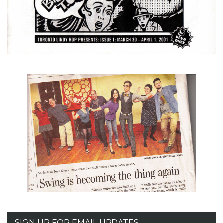
SIGN UP FOR EMAIL UPDATES