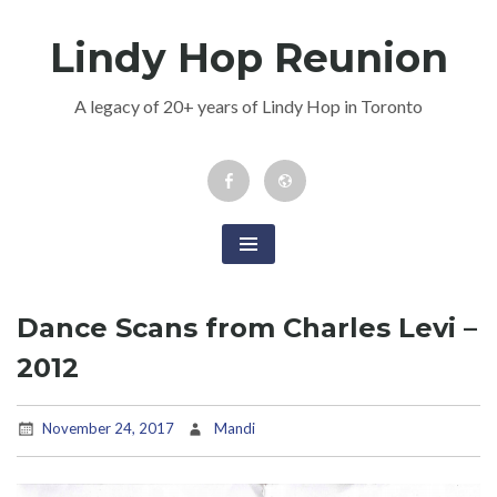
Skip
Lindy Hop Reunion
to
content
A legacy of 20+ years of Lindy Hop in Toronto
Facebook
Newsletter
Event
Dance Scans from Charles Levi –
2012
November 24, 2017
Mandi