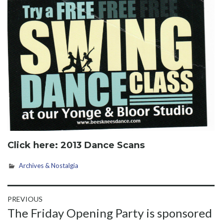
Click here:
2013 Dance Scans
Archives & Nostalgia
Post
PREVIOUS
Previous
The Friday Opening Party is sponsored
navigation
post: