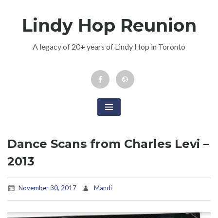
Skip
Lindy Hop Reunion
to
content
A legacy of 20+ years of Lindy Hop in Toronto
Facebook
Newsletter
Event
Dance Scans from Charles Levi –
2013
November 30, 2017
Mandi