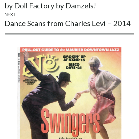
by Doll Factory by Damzels!
NEXT
Next
Dance Scans from Charles Levi – 2014
post: