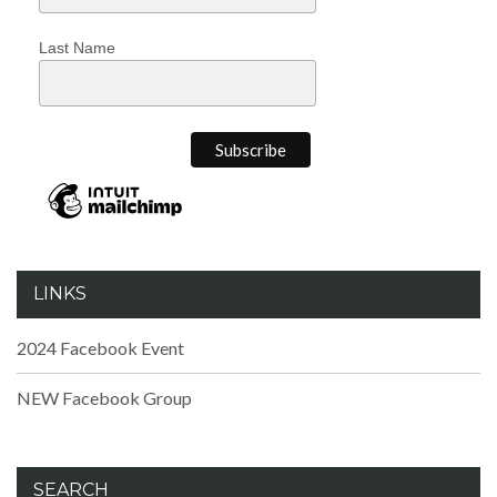
Last Name
LINKS
2024 Facebook Event
NEW Facebook Group
SEARCH