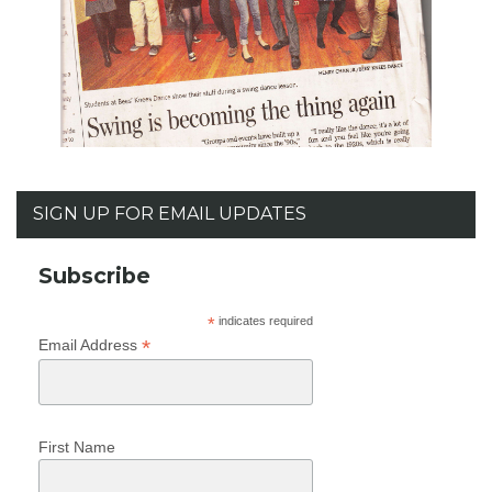
SIGN UP FOR EMAIL UPDATES
Subscribe
*
indicates required
*
Email Address
First Name