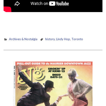
Archives & Nostalgia
history
,
Lindy Hop
,
Toronto