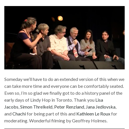
Someday we’ll have to do an extended version of this when we
can take more time and everyone can be comfortably seated.
Even so, I’m so glad we finally got to do a history panel of the
early days of Lindy Hop in Toronto. Thank you
Lisa
Jacobs
,
Simon Threlkeld
,
Peter Renzland
,
Jana Jedlovska
,
and
Chachi
for being part of this and
Kathleen Le Roux
for
moderating. Wonderful filming by Geoffrey Holmes.