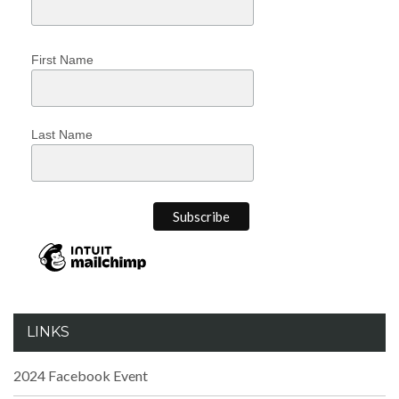
First Name
Last Name
LINKS
2024 Facebook Event