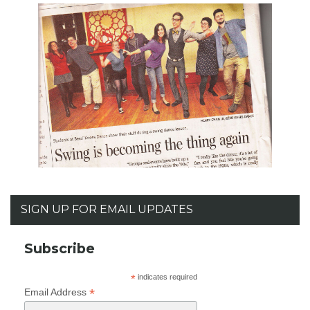
SIGN UP FOR EMAIL UPDATES
Subscribe
*
indicates required
*
Email Address