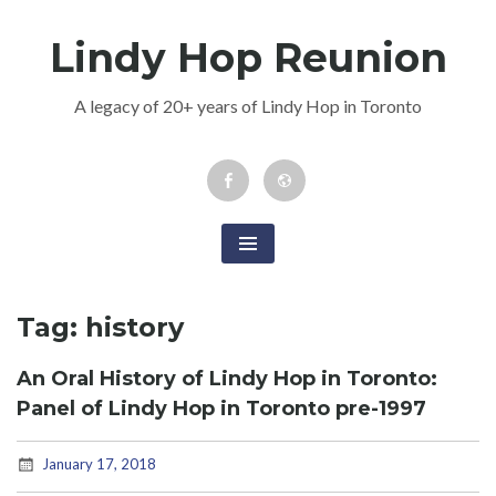
Skip
Lindy Hop Reunion
to
content
A legacy of 20+ years of Lindy Hop in Toronto
Facebook
Newsletter
Event
Tag:
history
An Oral History of Lindy Hop in Toronto:
Panel of Lindy Hop in Toronto pre-1997
January 17, 2018